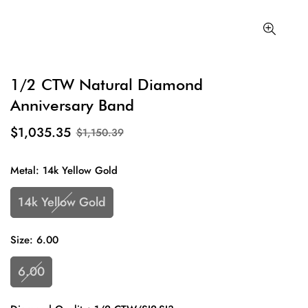
1/2 CTW Natural Diamond
Anniversary Band
$1,035.35
$1,150.39
Metal:
14k Yellow Gold
14k Yellow Gold
Size:
6.00
6.00