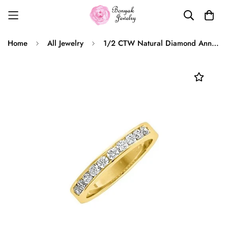
Home
All Jewelry
1/2 CTW Natural Diamond Anniversary Band