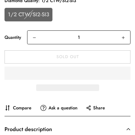
Diamond Quality:
1/2 CTW/SI2-SI3
1/2 CTW/SI2-SI3
Quantity
SOLD OUT
Compare
Ask a question
Share
Product description