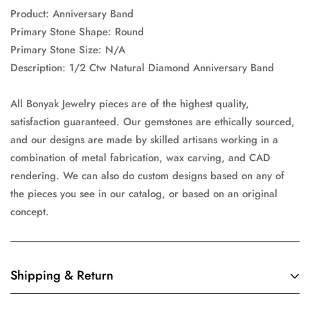
Product: Anniversary Band
Primary Stone Shape: Round
Primary Stone Size: N/A
Description: 1/2 Ctw Natural Diamond Anniversary Band
All Bonyak Jewelry pieces are of the highest quality,
satisfaction guaranteed. Our gemstones are ethically sourced,
and our designs are made by skilled artisans working in a
combination of metal fabrication, wax carving, and CAD
rendering. We can also do custom designs based on any of
the pieces you see in our catalog, or based on an original
concept.
Shipping & Return