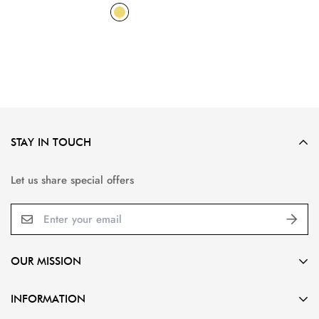
STAY IN TOUCH
Let us share special offers
OUR MISSION
Gorgeous designs,
INFORMATION
Affordable prices,