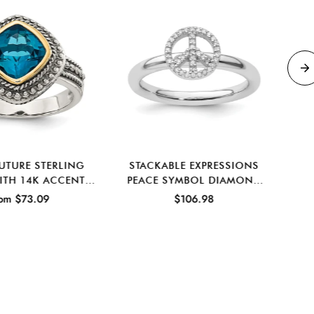
UTURE STERLING
STACKABLE EXPRESSIONS
C
WITH 14K ACCENT
PEACE SYMBOL DIAMOND
PO
D LONDON BLUE
RING IN STERLING SILVER
om $73.09
$106.98
PAZ RING