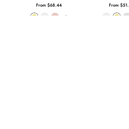
From $68.44
From $51.
+1