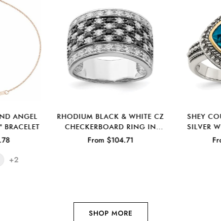
OND ANGEL
RHODIUM BLACK & WHITE CZ
SHEY CO
" BRACELET
CHECKERBOARD RING IN
SILVER 
STERLING SILVER
ANTIQUE
.78
From $104.71
Fr
TO
+2
SHOP MORE