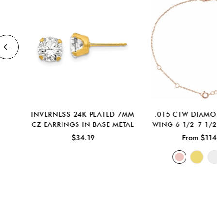
D
INVERNESS 24K PLATED 7MM
.015 CTW DIAM
D
CZ EARRINGS IN BASE METAL
WING 6 1/2-7 1/2
NGS
$34.19
From $114
D