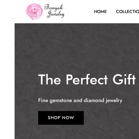
HOME
COLLECTI
The Perfect Gift
Fine gemstone and diamond jewelry
SHOP NOW