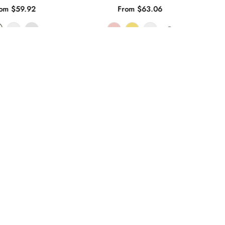
om $59.92
From $63.06
+8