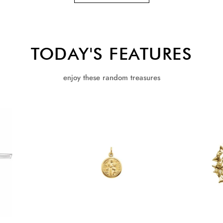
TODAY'S FEATURES
enjoy these random treasures