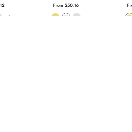
12
From $50.16
Fr
+3
SHOP NOW
ABOUT BONYAK JEWELRY