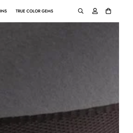
ONS
TRUE COLOR GEMS