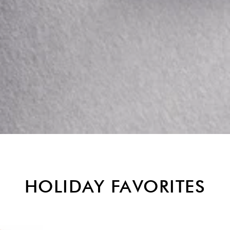
HOLIDAY FAVORITES