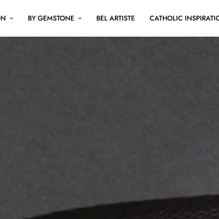
ON
BY GEMSTONE
BEL ARTISTE
CATHOLIC INSPIRATI