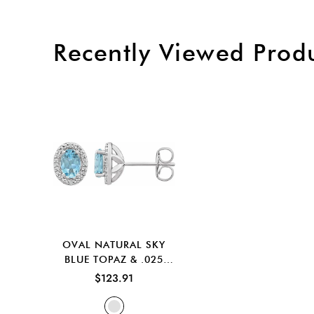
Recently Viewed Prod
OVAL NATURAL SKY
BLUE TOPAZ & .025
CTW NATURAL
$123.91
DIAMOND EARRINGS