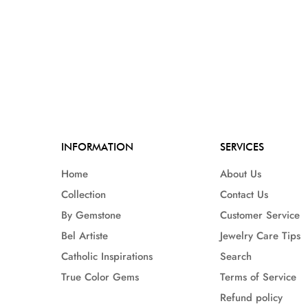
INFORMATION
SERVICES
Home
About Us
Collection
Contact Us
By Gemstone
Customer Service
Bel Artiste
Jewelry Care Tips
Catholic Inspirations
Search
True Color Gems
Terms of Service
Refund policy