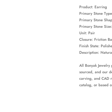
Product: Earring
Primary Stone Type
Primary Stone Sha
Primary Stone Siz
Unit: Pair
Closure: Friction B
Finish State: Polish
Description: Natur
All Bonyak Jewelry 
sourced, and our de
carving, and CAD r
catalog, or based o