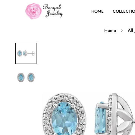
HOME
COLLECTI
Home
All