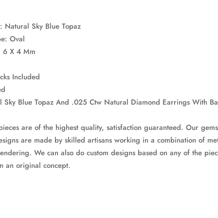
: Natural Sky Blue Topaz
pe: Oval
e: 6 X 4 Mm
acks Included
ed
al Sky Blue Topaz And .025 Ctw Natural Diamond Earrings With Ba
pieces are of the highest quality, satisfaction guaranteed. Our gems
signs are made by skilled artisans working in a combination of met
endering. We can also do custom designs based on any of the piec
n an original concept.