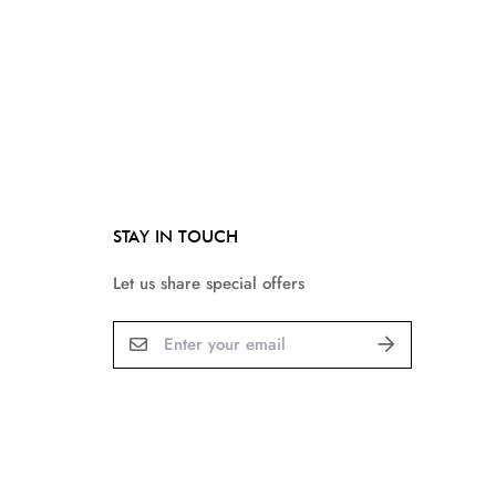
STAY IN TOUCH
Let us share special offers