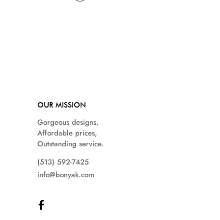
OUR MISSION
Gorgeous designs,
Affordable prices,
Outstanding service.
(513) 592-7425
info@bonyak.com