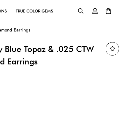
ONS
TRUE COLOR GEMS
amond Earrings
y Blue Topaz & .025 CTW
d Earrings