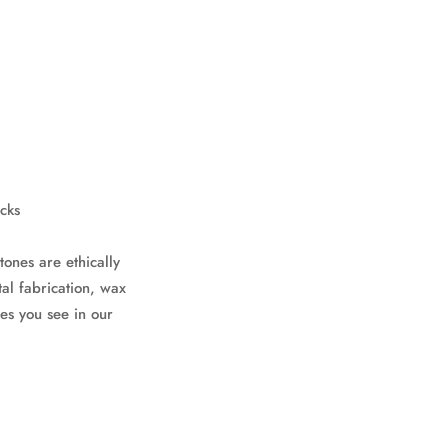
cks
tones are ethically
al fabrication, wax
es you see in our