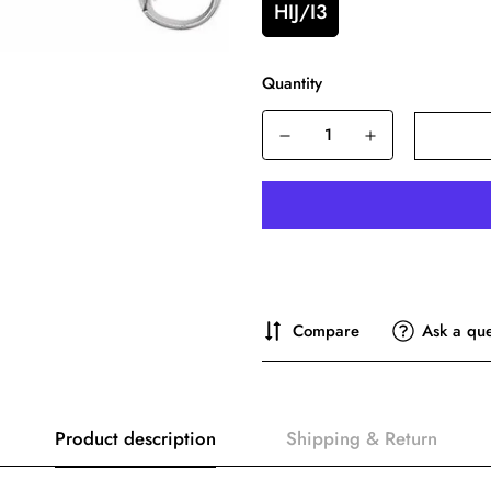
HIJ/I3
Quantity
Compare
Ask a que
Product description
Shipping & Return