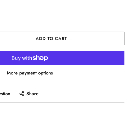
ADD TO CART
More payment options
stion
Share