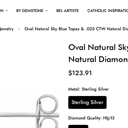
ON
BY GEMSTONE
BEL ARTISTE
CATHOLIC INSPIRATI
 Jewelry
Oval Natural Sky Blue Topaz & .025 CTW Natural Di
Oval Natural Sk
Natural Diamon
$123.91
Metal:
Sterling Silver
Sterling Silver
Diamond Quality:
HIJ/I3